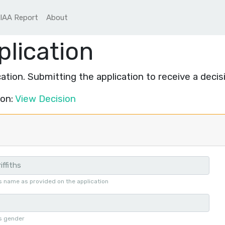
IAA Report
About
plication
ation. Submitting the application to receive a decis
ion:
View Decision
s name as provided on the application
's gender