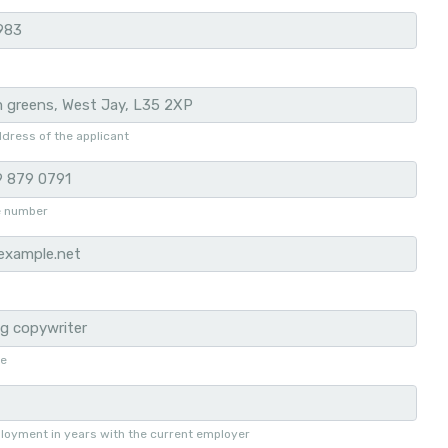
dress of the applicant
e number
le
loyment in years with the current employer