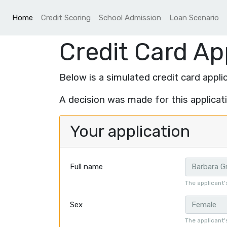
(current)
Home
Credit Scoring
School Admission
Loan Scenario
Credit Card Ap
Below is a simulated credit card applic
A decision was made for this applicat
Your application
Full name
The applicant'
Sex
The applicant