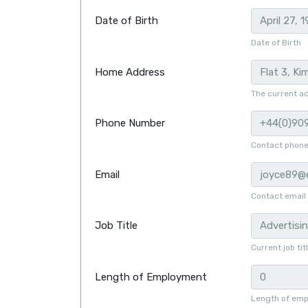
Date of Birth
Date of Birth
Home Address
The current ad
Phone Number
Contact phon
Email
Contact email
Job Title
Current job tit
Length of Employment
Length of emp